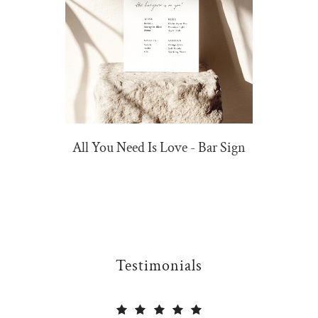
All You Need Is Love - Bar Sign
Testimonials