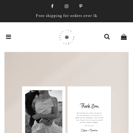
Free shipping for orders over 1k