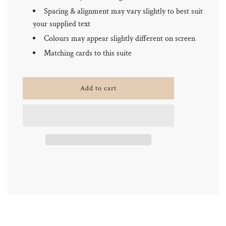
Spacing & alignment may vary slightly to best suit
your supplied text
Colours may appear slightly different on screen
Matching cards to this suite
l
Add to cart
o
a
d
i
n
g
.
.
.