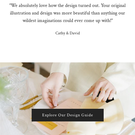
"We absolutely love how the design turned out. Your original
illustration and design was more beautiful than anything our
wildest imaginations could ever come up with!"
Cathy & David
Explore Our Design Guide