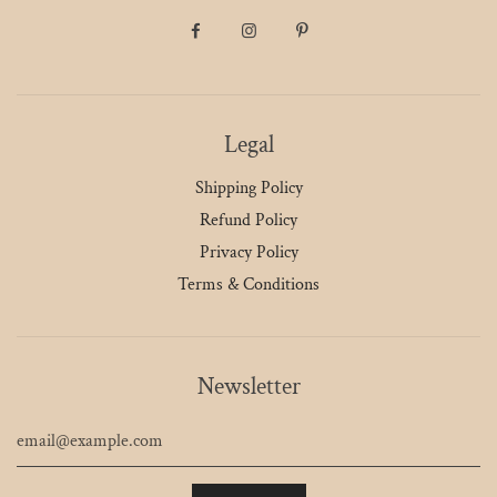
Legal
Shipping Policy
Refund Policy
Privacy Policy
Terms & Conditions
Newsletter