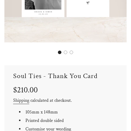
Soul Ties - Thank You Card
Sale
Regular
$210.00
price
price
Shipping
calculated at checkout.
105mm x 148mm
Printed double sided
Customise your wording