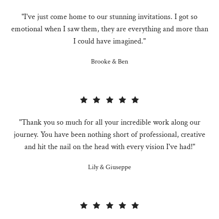
"I've just come home to our stunning invitations. I got so
emotional when I saw them, they are everything and more than
I could have imagined."
Brooke & Ben
"Thank you so much for all your incredible work along our
journey. You have been nothing short of professional, creative
and hit the nail on the head with every vision I've had!"
Lily & Giuseppe