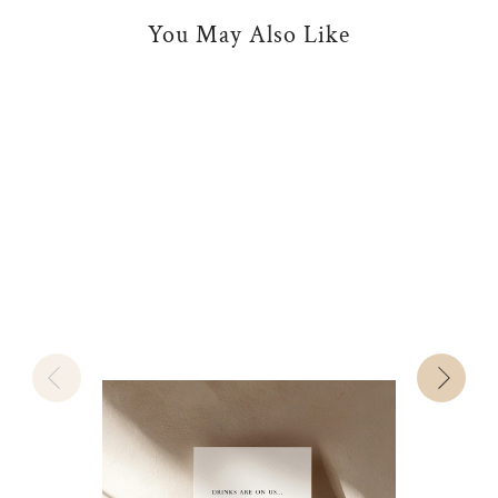
You May Also Like