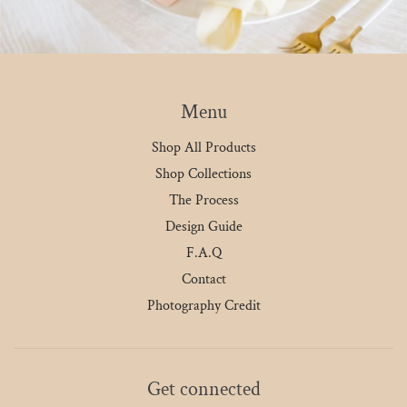
Menu
Shop All Products
Shop Collections
The Process
Design Guide
F.A.Q
Contact
Photography Credit
Get connected