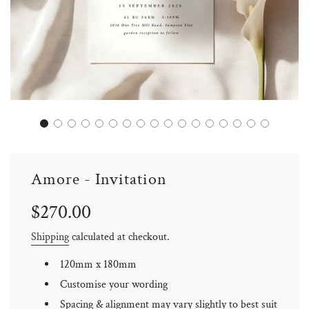
Amore - Invitation
Sale
Regular
$270.00
price
price
Shipping
calculated at checkout.
120mm x 180mm
Customise your wording
Spacing & alignment may vary slightly to best suit