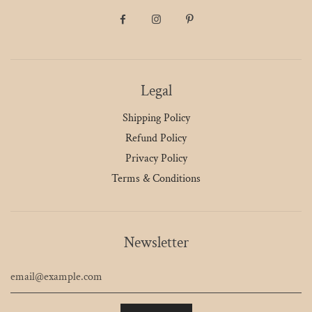
Legal
Shipping Policy
Refund Policy
Privacy Policy
Terms & Conditions
Newsletter