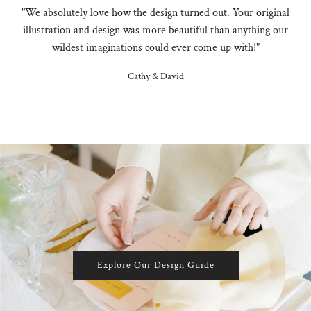
"We absolutely love how the design turned out. Your original
illustration and design was more beautiful than anything our
wildest imaginations could ever come up with!"
Cathy & David
Explore Our Design Guide