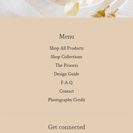
Menu
Shop All Products
Shop Collections
The Process
Design Guide
F.A.Q
Contact
Photography Credit
Get connected