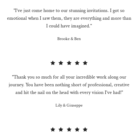
"I've just come home to our stunning invitations. I got so
emotional when I saw them, they are everything and more than
I could have imagined."
Brooke & Ben
"Thank you so much for all your incredible work along our
journey. You have been nothing short of professional, creative
and hit the nail on the head with every vision I've had!"
Lily & Giuseppe