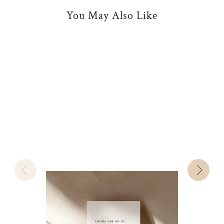
You May Also Like