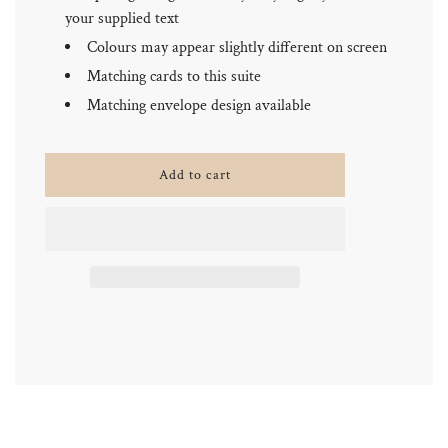
your supplied text
Colours may appear slightly different on screen
Matching cards to this suite
Matching envelope design available
l
Add to cart
o
a
d
i
n
g
.
.
.