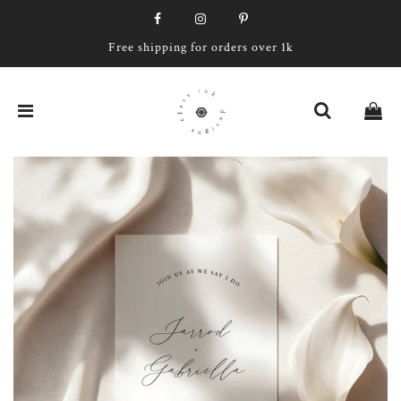
Free shipping for orders over 1k