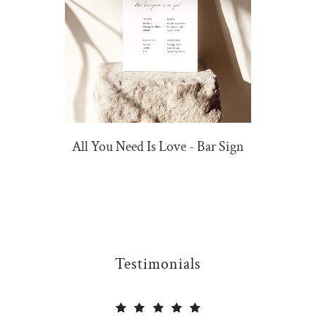
All You Need Is Love - Bar Sign
Testimonials