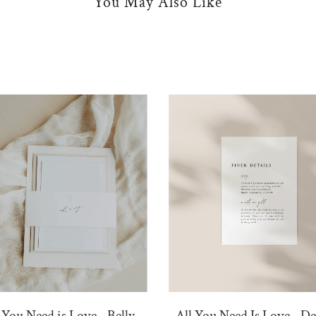
You May Also Like