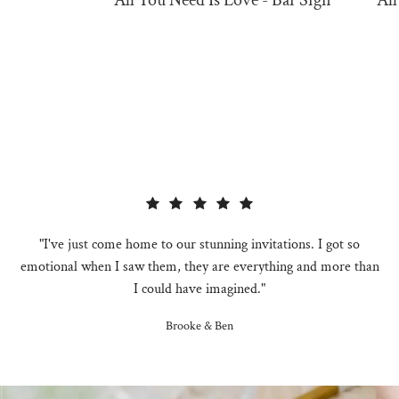
All You Need Is Love - Bar Sign
All
"I've just come home to our stunning invitations. I got so
emotional when I saw them, they are everything and more than
I could have imagined."
Brooke & Ben