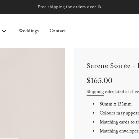
Free shipping for orders over 1k
Weddings
Contact
Serene Soirée -
Sale
Regular
$165.00
price
price
Shipping
calculated at che
80mm x 135mm
Colours may appear 
Matching cards to th
Matching envelopes 