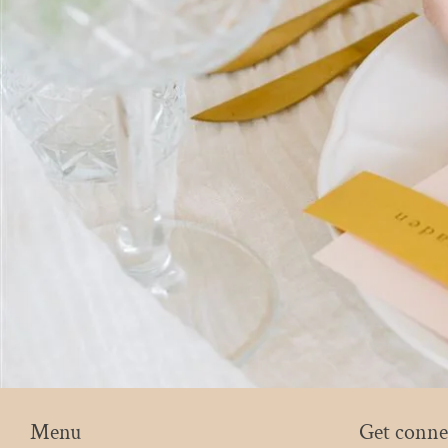
Menu
Get conne