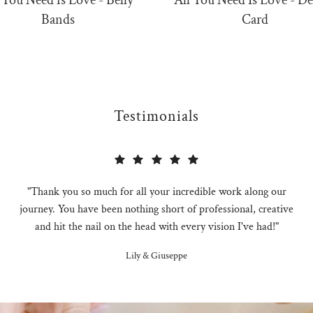
 You Need is Love - Belly
All You Need Is Love - De
Bands
Card
Testimonials
"Thank you so much for all your incredible work along our
journey. You have been nothing short of professional, creative
and hit the nail on the head with every vision I've had!"
Lily & Giuseppe