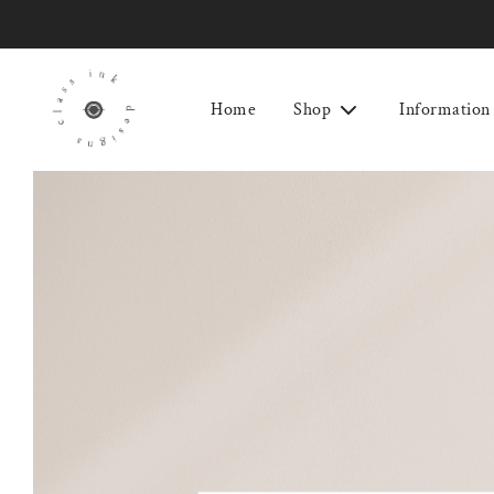
Home
Shop
Information