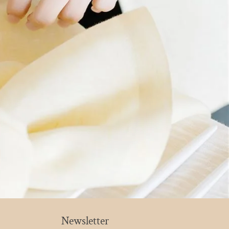
Newsletter