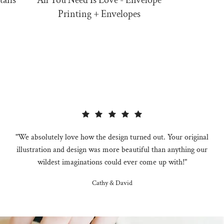
tails
All You Need Is Love - Envelope
All Yo
Printing + Envelopes
"We absolutely love how the design turned out. Your original
illustration and design was more beautiful than anything our
wildest imaginations could ever come up with!"
Cathy & David