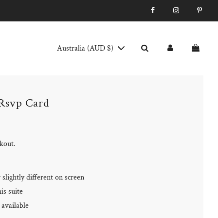
Australia (AUD $)
 Rsvp Card
ckout.
slightly different on screen
is suite
available