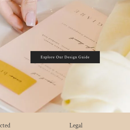
Explore Our Design Guide
cted
Legal