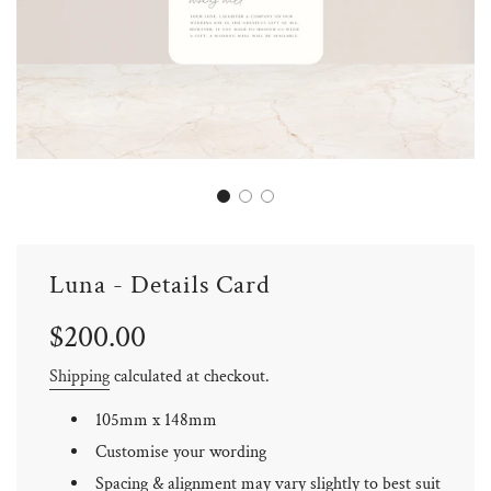
Luna - Details Card
Sale
Regular
$200.00
price
price
Shipping
calculated at checkout.
105mm x 148mm
Customise your wording
Spacing & alignment may vary slightly to best suit