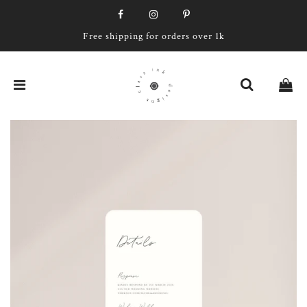
Free shipping for orders over 1k