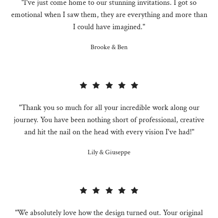
"I've just come home to our stunning invitations. I got so
emotional when I saw them, they are everything and more than
I could have imagined."
Brooke & Ben
"Thank you so much for all your incredible work along our
journey. You have been nothing short of professional, creative
and hit the nail on the head with every vision I've had!"
Lily & Giuseppe
"We absolutely love how the design turned out. Your original