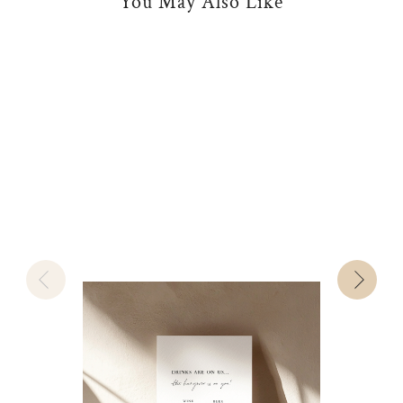
You May Also Like