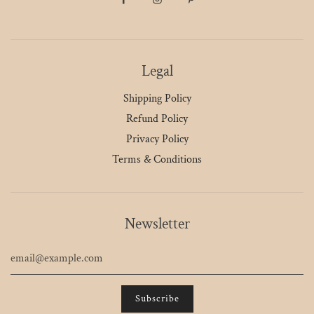
Legal
Shipping Policy
Refund Policy
Privacy Policy
Terms & Conditions
Newsletter