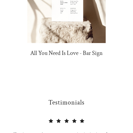
All You Need Is Love - Bar Sign
Testimonials