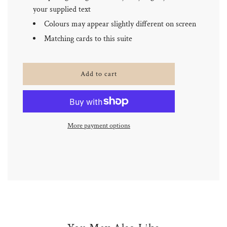
your supplied text
Colours may appear slightly different on screen
Matching cards to this suite
l
Add to cart
o
a
d
i
n
More payment options
g
.
.
.