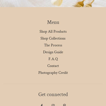
Menu
Shop All Products
Shop Collections
The Process
Design Guide
F.A.Q
Contact
Photography Credit
Get connected