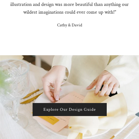
illustration and design was more beautiful than anything our
wildest imaginations could ever come up with!"
Cathy & David
Explore Our Design Guide