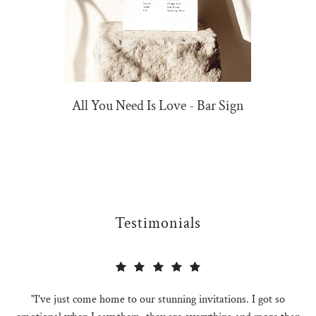
All You Need Is Love - Bar Sign
Testimonials
"I've just come home to our stunning invitations. I got so