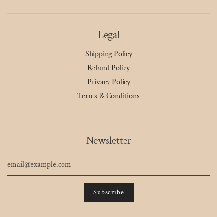
Legal
Shipping Policy
Refund Policy
Privacy Policy
Terms & Conditions
Newsletter