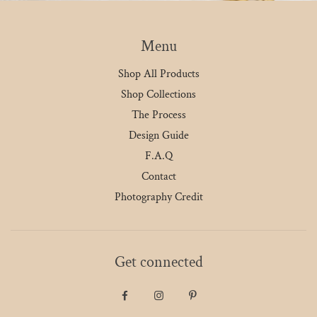
Menu
Shop All Products
Shop Collections
The Process
Design Guide
F.A.Q
Contact
Photography Credit
Get connected