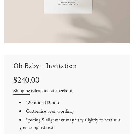
Oh Baby - Invitation
Sale
Regular
$240.00
price
price
Shipping
calculated at checkout.
120mm x 180mm
Customise your wording
Spacing & alignment may vary slightly to best suit
your supplied text