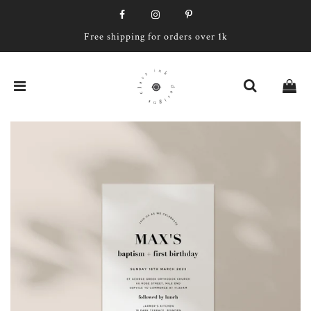
Free shipping for orders over 1k