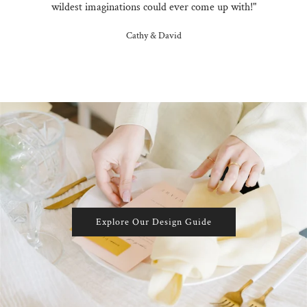
wildest imaginations could ever come up with!"
Cathy & David
Explore Our Design Guide