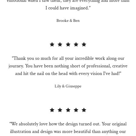
emotional when I saw them, they are everything and more than
I could have imagined."
Brooke & Ben
"Thank you so much for all your incredible work along our
journey. You have been nothing short of professional, creative
and hit the nail on the head with every vision I've had!"
Lily & Giuseppe
"We absolutely love how the design turned out. Your original
illustration and design was more beautiful than anything our