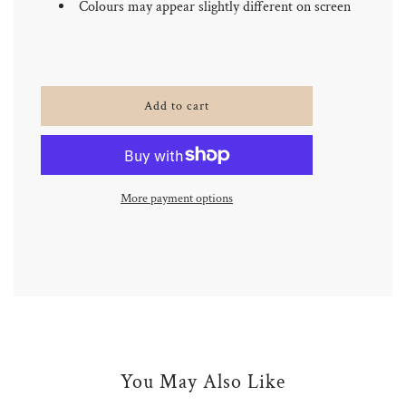
Colours may appear slightly different on screen
l
Add to cart
o
a
d
i
n
More payment options
g
.
.
.
You May Also Like