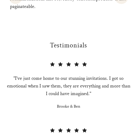
paginateable.
Testimonials
"I've just come home to our stunning invitations. I got so
emotional when I saw them, they are everything and more than
I could have imagined."
Brooke & Ben