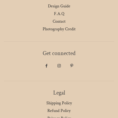
Design Guide
F.A.Q
Contact
Photography Credit
Get connected
Legal
Shipping Policy
Refund Policy