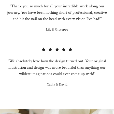
"Thank you so much for all your incredible work along our
journey. You have been nothing short of professional, creative
and hit the nail on the head with every vision I've had!"
Lily & Giuseppe
"We absolutely love how the design turned out. Your original
illustration and design was more beautiful than anything our
wildest imaginations could ever come up with!"
Cathy & David