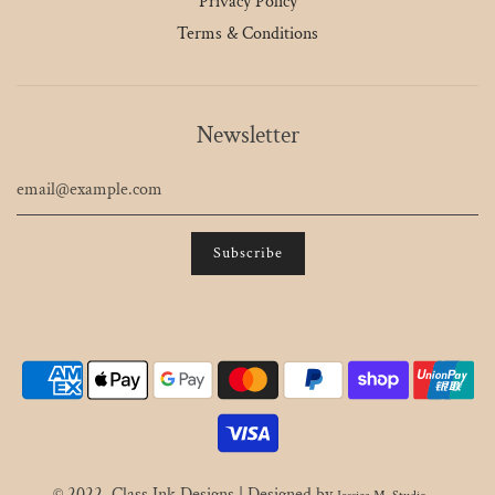
Privacy Policy
Terms & Conditions
Newsletter
© 2022, Class Ink Designs | Designed by