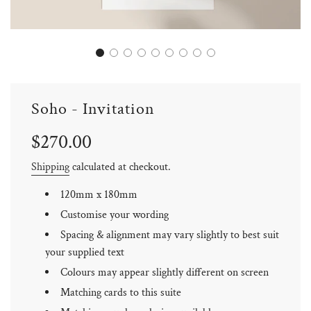
Soho - Invitation
Sale
Regular
$270.00
price
price
Shipping
calculated at checkout.
120mm x 180mm
Customise your wording
Spacing & alignment may vary slightly to best suit
your supplied text
Colours may appear slightly different on screen
Matching cards to this suite