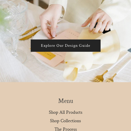
Explore Our Design Guide
Menu
Shop All Products
Shop Collections
The Process