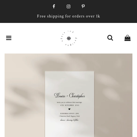
Free shipping for orders over 1k