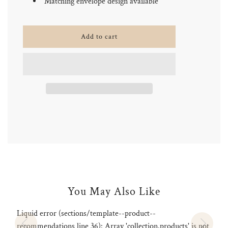
Matching envelope design available
l
Add to cart
o
a
d
i
n
g
.
.
.
You May Also Like
Liquid error (sections/template--product--
recommendations line 36): Array 'collection.products' is not