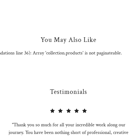
You May Also Like
ions line 36): Array 'collection.products' is not paginateable.
Testimonials
"Thank you so much for all your incredible work along our
journey. You have been nothing short of professional, creative