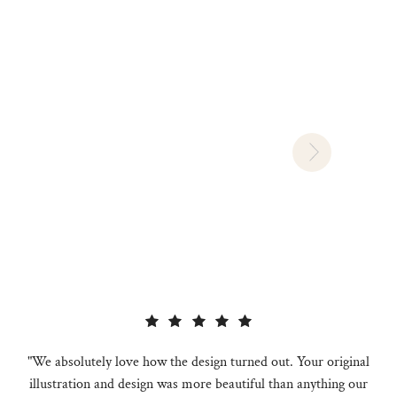
"We absolutely love how the design turned out. Your original
illustration and design was more beautiful than anything our