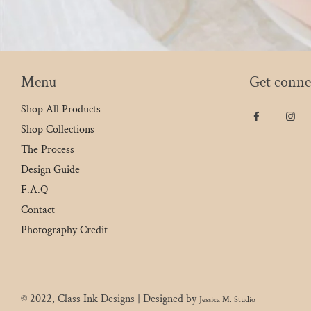
Menu
Get conne
Shop All Products
Shop Collections
The Process
Design Guide
F.A.Q
Contact
Photography Credit
© 2022, Class Ink Designs | Designed by
Jessica M. Studio