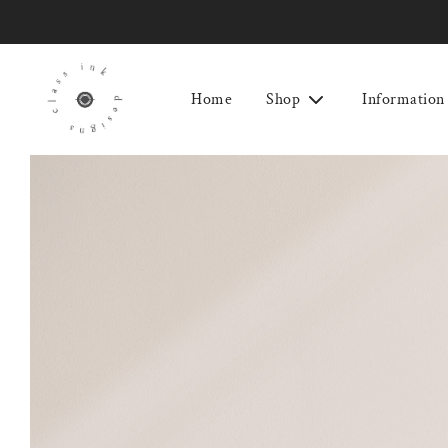
Home
Shop
Information