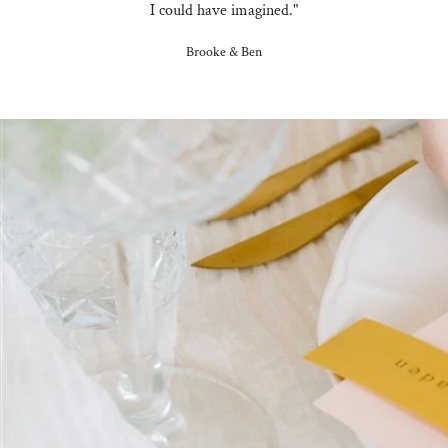
I could have imagined."
Brooke & Ben