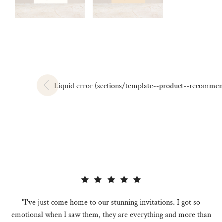
Liquid error (sections/template--product--recommendat
"I've just come home to our stunning invitations. I got so
emotional when I saw them, they are everything and more than