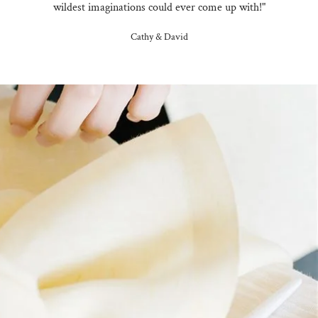
wildest imaginations could ever come up with!"
Cathy & David