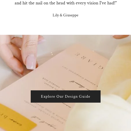
and hit the nail on the head with every vision I've had!"
Lily & Giuseppe
Explore Our Design Guide