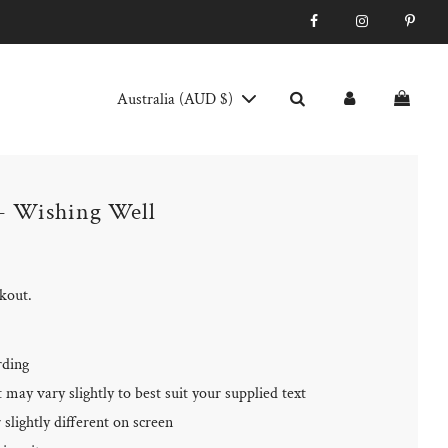
Australia (AUD $)
- Wishing Well
ckout.
rding
may vary slightly to best suit your supplied text
slightly different on screen