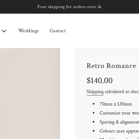
Free shipping for orders over 1k
Weddings
Contact
Retro Romance 
Sale
Regular
$140.00
price
price
Shipping
calculated at che
70mm x 120mm
Customise your wo
Spacing & alignment 
Colours may appear 