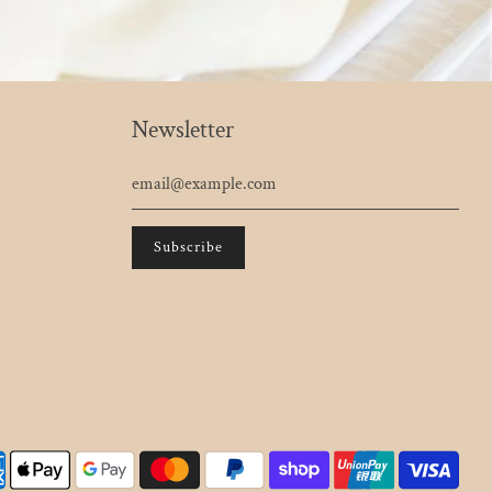
Newsletter