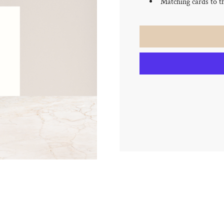
Matching cards to th