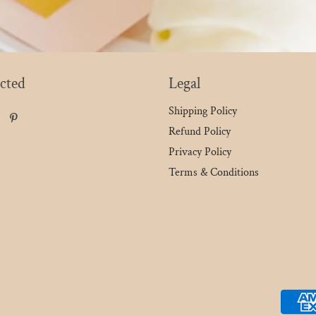
cted
Legal
Shipping Policy
Refund Policy
Privacy Policy
Terms & Conditions