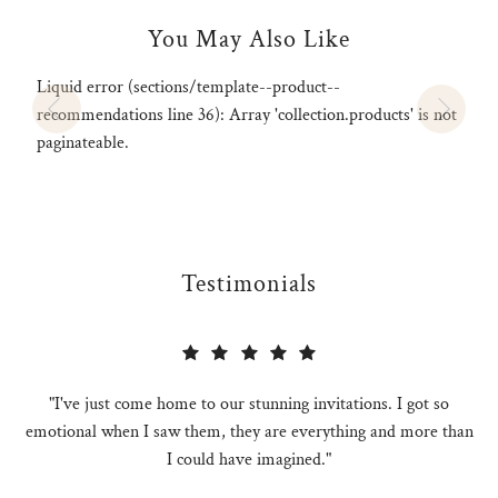
You May Also Like
Liquid error (sections/template--product--
recommendations line 36): Array 'collection.products' is not
paginateable.
Testimonials
"I've just come home to our stunning invitations. I got so
emotional when I saw them, they are everything and more than
I could have imagined."