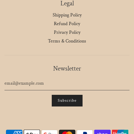
Legal
Shipping Policy
Refund Policy
Privacy Policy
Terms & Conditions
Newsletter