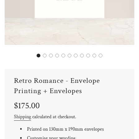
Retro Romance - Envelope
Printing + Envelopes
Sale
Regular
$175.00
price
price
Shipping
calculated at checkout.
Printed on 130mm x 190mm envelopes
Customise your wording