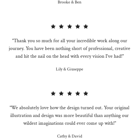
Brooke & Ben
"Thank you so much for all your incredible work along our
journey. You have been nothing short of professional, creative
and hit the nail on the head with every vision I've had!"
Lily & Giuseppe
"We absolutely love how the design turned out. Your original
illustration and design was more beautiful than anything our
wildest imaginations could ever come up with!"
Cathy & David