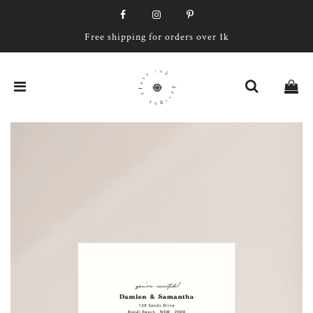
Free shipping for orders over 1k