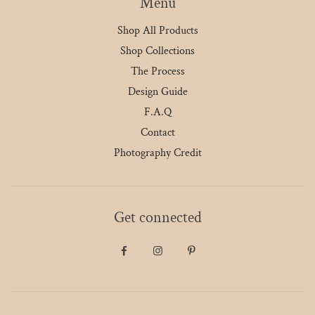
Menu
Shop All Products
Shop Collections
The Process
Design Guide
F.A.Q
Contact
Photography Credit
Get connected