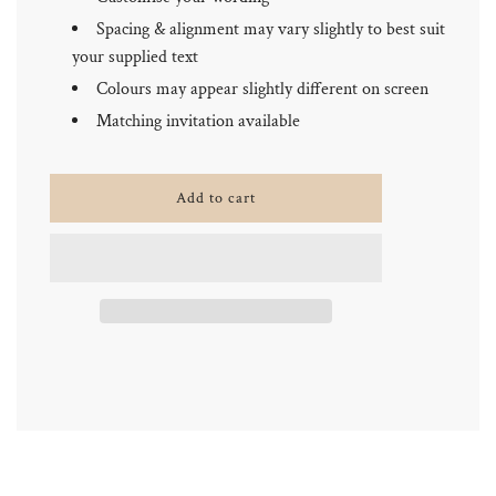
Spacing & alignment may vary slightly to best suit
your supplied text
Colours may appear slightly different on screen
Matching invitation available
l
Add to cart
o
a
d
i
n
g
.
.
.