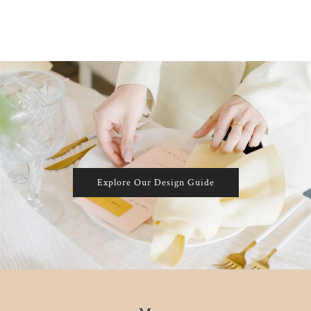
Explore Our Design Guide