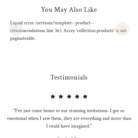
You May Also Like
Liquid error (sections/template--product--
recommendations line 36): Array 'collection.products' is not
paginateable.
Testimonials
"I've just come home to our stunning invitations. I got so
emotional when I saw them, they are everything and more than
I could have imagined."