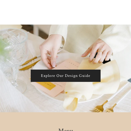
Explore Our Design Guide