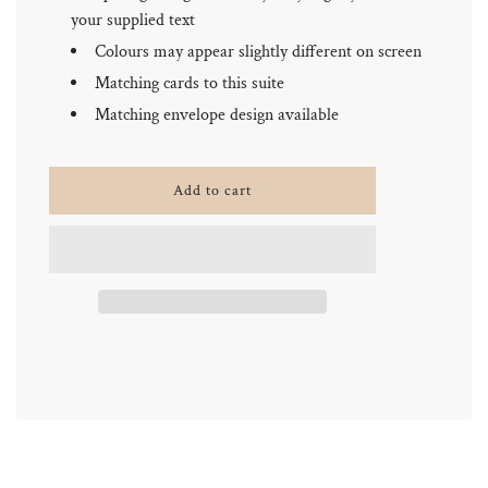
your supplied text
Colours may appear slightly different on screen
Matching cards to this suite
Matching envelope design available
l
Add to cart
o
a
d
i
n
g
.
.
.