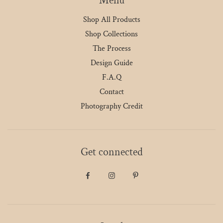
Menu
Shop All Products
Shop Collections
The Process
Design Guide
F.A.Q
Contact
Photography Credit
Get connected