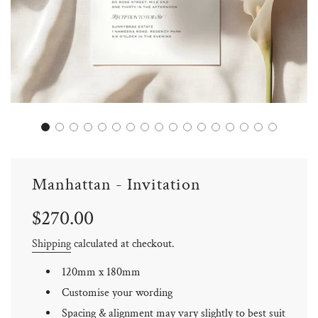
Manhattan - Invitation
Sale
Regular
$270.00
price
price
Shipping
calculated at checkout.
120mm x 180mm
Customise your wording
Spacing & alignment may vary slightly to best suit