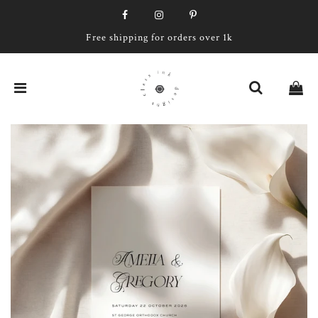
Free shipping for orders over 1k