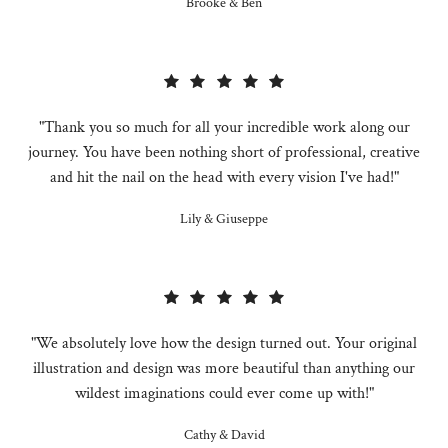
Brooke & Ben
"Thank you so much for all your incredible work along our
journey. You have been nothing short of professional, creative
and hit the nail on the head with every vision I've had!"
Lily & Giuseppe
"We absolutely love how the design turned out. Your original
illustration and design was more beautiful than anything our
wildest imaginations could ever come up with!"
Cathy & David