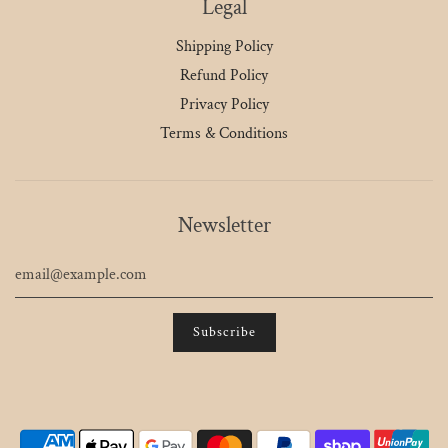
Legal
Shipping Policy
Refund Policy
Privacy Policy
Terms & Conditions
Newsletter