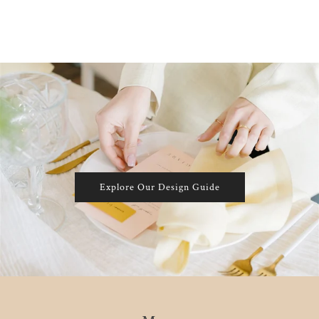
Explore Our Design Guide