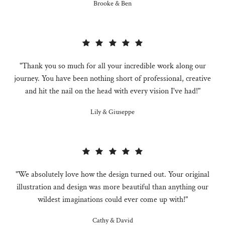
Brooke & Ben
"Thank you so much for all your incredible work along our
journey. You have been nothing short of professional, creative
and hit the nail on the head with every vision I've had!"
Lily & Giuseppe
"We absolutely love how the design turned out. Your original
illustration and design was more beautiful than anything our
wildest imaginations could ever come up with!"
Cathy & David