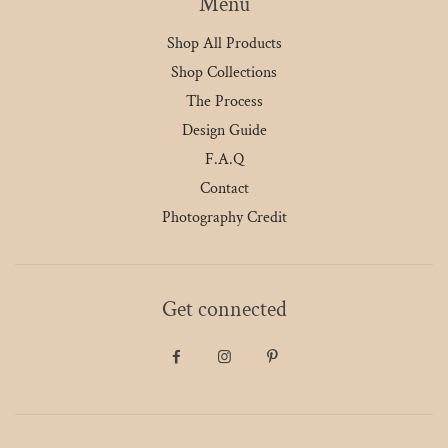
Menu
Shop All Products
Shop Collections
The Process
Design Guide
F.A.Q
Contact
Photography Credit
Get connected