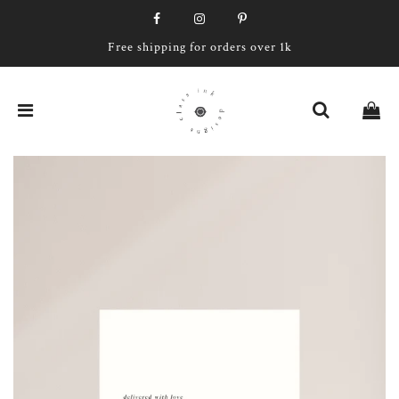
Free shipping for orders over 1k