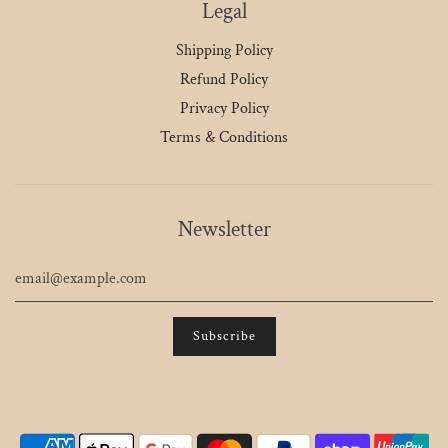
Legal
Shipping Policy
Refund Policy
Privacy Policy
Terms & Conditions
Newsletter