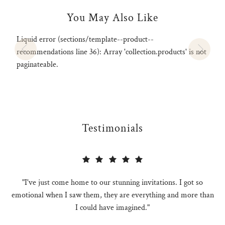
You May Also Like
Liquid error (sections/template--product--
recommendations line 36): Array 'collection.products' is not
paginateable.
Testimonials
"I've just come home to our stunning invitations. I got so
emotional when I saw them, they are everything and more than
I could have imagined."