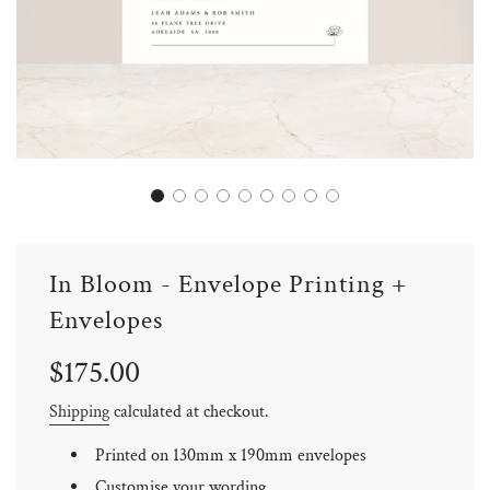
In Bloom - Envelope Printing +
Envelopes
Sale
Regular
$175.00
price
price
Shipping
calculated at checkout.
Printed on 130mm x 190mm envelopes
Customise your wording