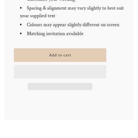
Spacing & alignment may vary slightly to best suit
your supplied text
Colours may appear slightly different on screen
Matching invitation available
l
Add to cart
o
a
d
i
n
g
.
.
.