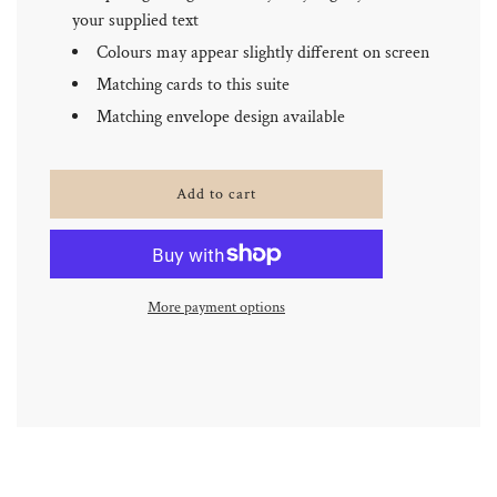
your supplied text
Colours may appear slightly different on screen
Matching cards to this suite
Matching envelope design available
l
Add to cart
o
a
d
i
n
More payment options
g
.
.
.