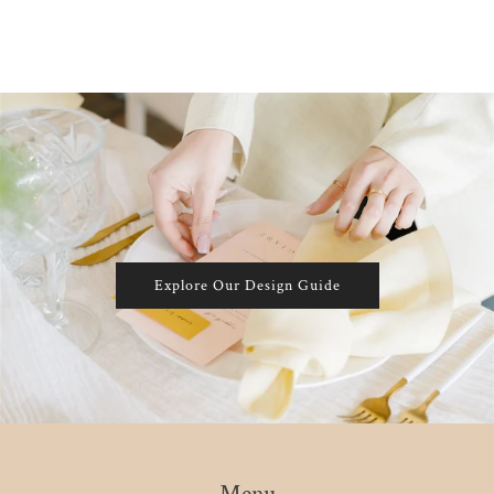
Explore Our Design Guide