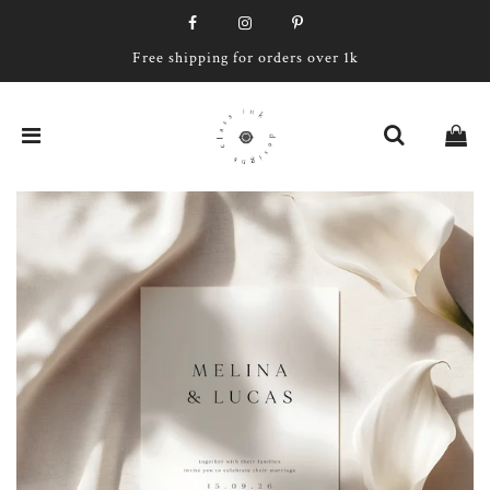
Free shipping for orders over 1k