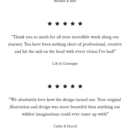
Brooke & Ben
"Thank you so much for all your incredible work along our
journey. You have been nothing short of professional, creative
and hit the nail on the head with every vision I've had!"
Lily & Giuseppe
"We absolutely love how the design turned out. Your original
illustration and design was more beautiful than anything our
wildest imaginations could ever come up with!"
Cathy & David