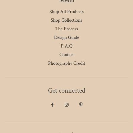
Menu
Shop All Products
Shop Collections
The Process
Design Guide
F.A.Q
Contact
Photography Credit
Get connected