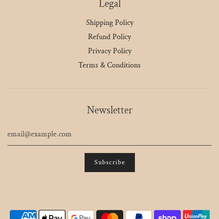
Legal
Shipping Policy
Refund Policy
Privacy Policy
Terms & Conditions
Newsletter