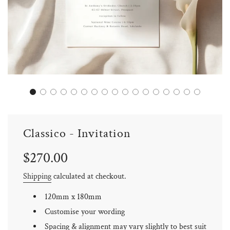
Classico - Invitation
Sale
Regular
$270.00
price
price
Shipping
calculated at checkout.
120mm x 180mm
Customise your wording
Spacing & alignment may vary slightly to best suit