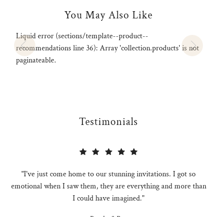
You May Also Like
Liquid error (sections/template--product--
recommendations line 36): Array 'collection.products' is not
paginateable.
Testimonials
"I've just come home to our stunning invitations. I got so
emotional when I saw them, they are everything and more than
I could have imagined."