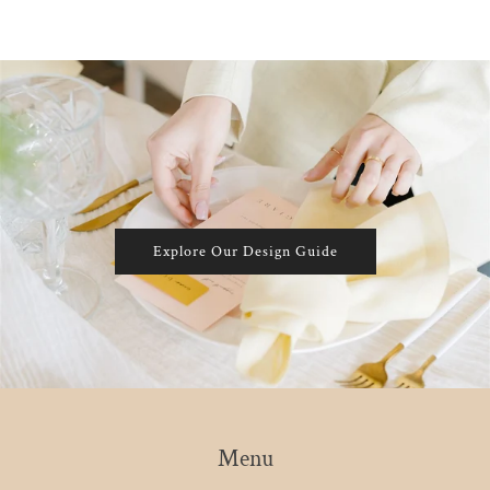
Explore Our Design Guide
Menu