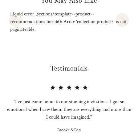
You May Also Like
Liquid error (sections/template--product--
recommendations line 36): Array 'collection.products' is not
paginateable.
Testimonials
"I've just come home to our stunning invitations. I got so
emotional when I saw them, they are everything and more than
I could have imagined."
Brooke & Ben