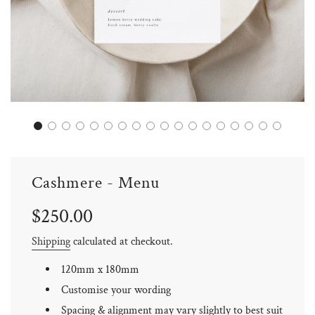
Cashmere - Menu
Sale
Regular
$250.00
price
price
Shipping
calculated at checkout.
120mm x 180mm
Customise your wording
Spacing & alignment may vary slightly to best suit