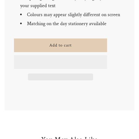
your supplied text
Colours may appear slightly different on screen
Matching on the day stationery available
l
Add to cart
o
a
d
i
n
g
.
.
.