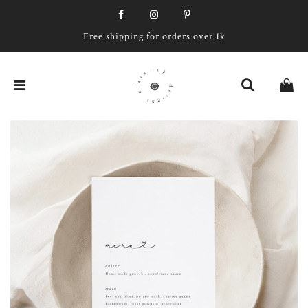
Free shipping for orders over 1k