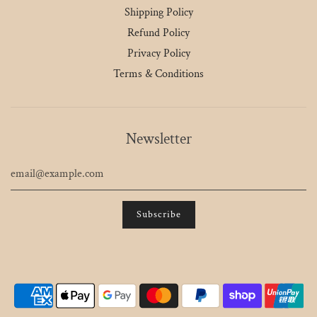
Shipping Policy
Refund Policy
Privacy Policy
Terms & Conditions
Newsletter