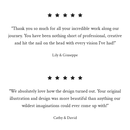
"Thank you so much for all your incredible work along our
journey. You have been nothing short of professional, creative
and hit the nail on the head with every vision I've had!"
Lily & Giuseppe
"We absolutely love how the design turned out. Your original
illustration and design was more beautiful than anything our
wildest imaginations could ever come up with!"
Cathy & David