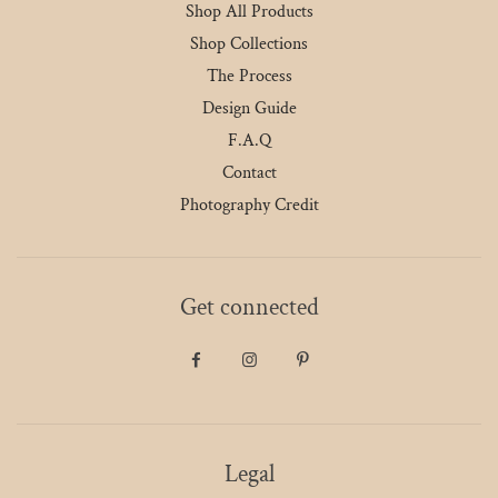
Shop All Products
Shop Collections
The Process
Design Guide
F.A.Q
Contact
Photography Credit
Get connected
Legal