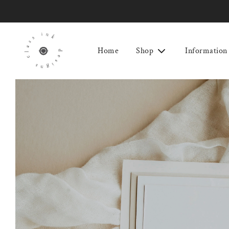
Home
Shop
Information