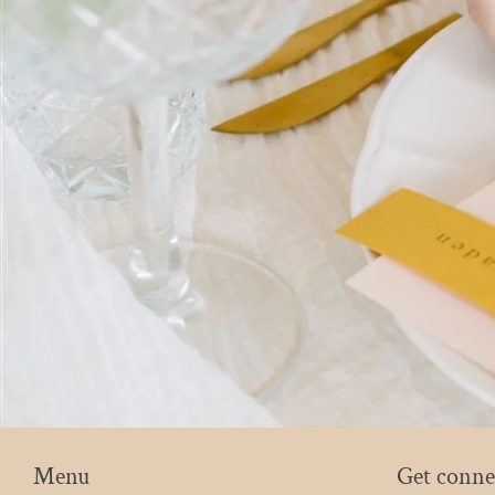
Menu
Get conne