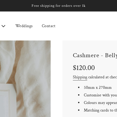
Free shipping for orders over 1k
Weddings
Contact
Cashmere - Bell
Sale
Regular
$120.00
price
price
Shipping
calculated at che
50mm x 270mm
Customise with you
Colours may appear 
Matching cards to th