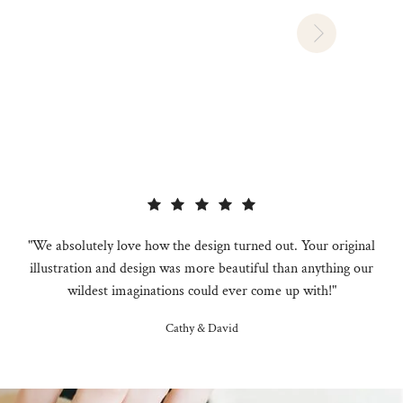
"We absolutely love how the design turned out. Your original
illustration and design was more beautiful than anything our
wildest imaginations could ever come up with!"
Cathy & David