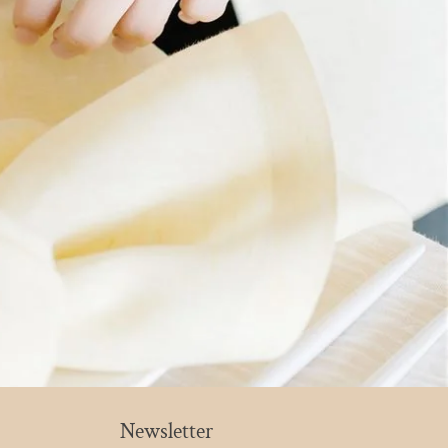
Newsletter