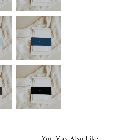
You May Also Like