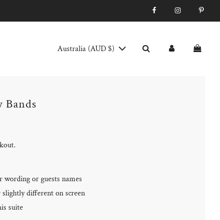
Australia (AUD $)
y Bands
ckout.
r wording or guests names
slightly different on screen
is suite