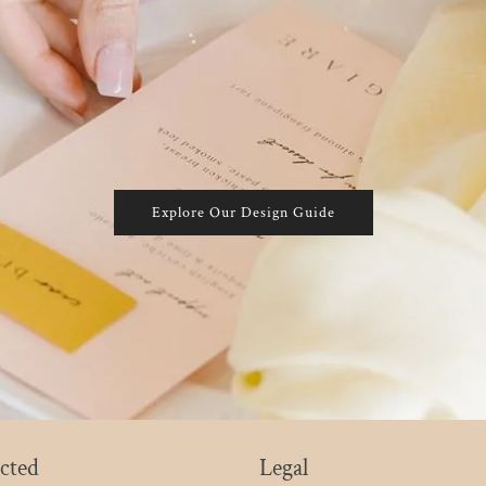
Explore Our Design Guide
cted
Legal