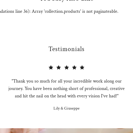
ions line 36): Array 'collection.products' is not paginateable.
Testimonials
"Thank you so much for all your incredible work along our
journey. You have been nothing short of professional, creative
and hit the nail on the head with every vision I've had!"
Lily & Giuseppe