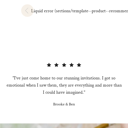
Liquid error (sections/template--product--recommendat
"I've just come home to our stunning invitations. I got so
emotional when I saw them, they are everything and more than
I could have imagined."
Brooke & Ben