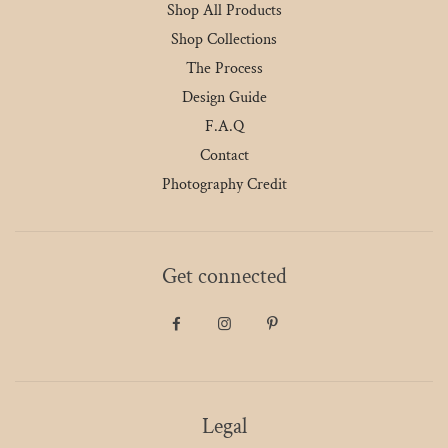
Shop All Products
Shop Collections
The Process
Design Guide
F.A.Q
Contact
Photography Credit
Get connected
Legal