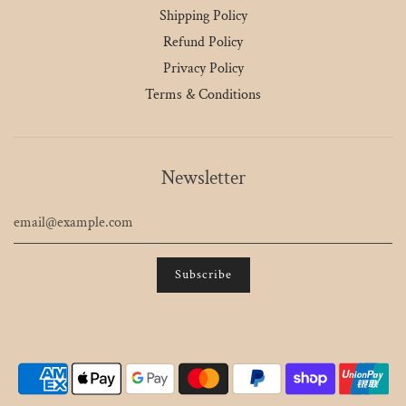
Shipping Policy
Refund Policy
Privacy Policy
Terms & Conditions
Newsletter