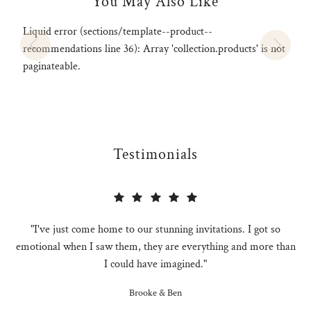
You May Also Like
Liquid error (sections/template--product--
recommendations line 36): Array 'collection.products' is not
paginateable.
Testimonials
"I've just come home to our stunning invitations. I got so
emotional when I saw them, they are everything and more than
I could have imagined."
Brooke & Ben