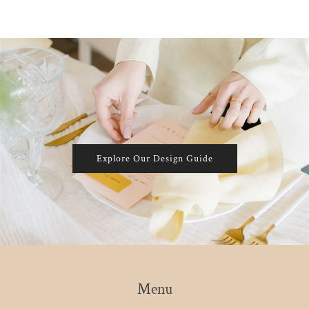
Explore Our Design Guide
Menu