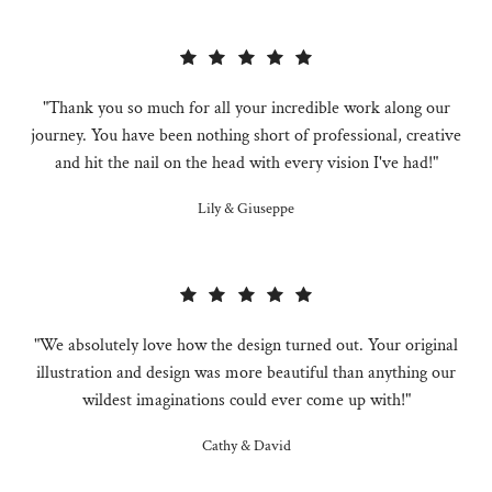
"Thank you so much for all your incredible work along our
journey. You have been nothing short of professional, creative
and hit the nail on the head with every vision I've had!"
Lily & Giuseppe
"We absolutely love how the design turned out. Your original
illustration and design was more beautiful than anything our
wildest imaginations could ever come up with!"
Cathy & David