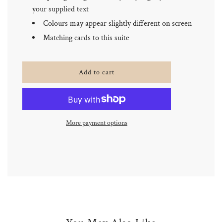
your supplied text
Colours may appear slightly different on screen
Matching cards to this suite
l
Add to cart
o
a
d
i
n
More payment options
g
.
.
.