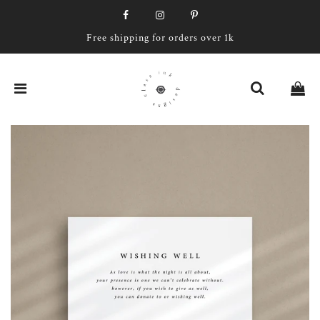
Free shipping for orders over 1k