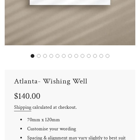
Atlanta- Wishing Well
Sale
Regular
$140.00
price
price
Shipping
calculated at checkout.
70mm x 120mm
Customise your wording
Spacing & alignment may vary slightly to best suit