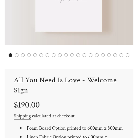
All You Need Is Love - Welcome
Sign
Sale
Regular
$190.00
price
price
Shipping
calculated at checkout.
Foam Board Option printed to 600mm x 800mm
Linen Fabric Option printed to 600mm x