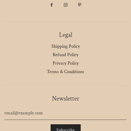
Legal
Shipping Policy
Refund Policy
Privacy Policy
Terms & Conditions
Newsletter