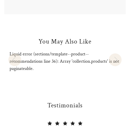
.
You May Also Like
Liquid error (sections/template--product--
recommendations line 36): Array 'collection.products' is not
paginateable.
Testimonials