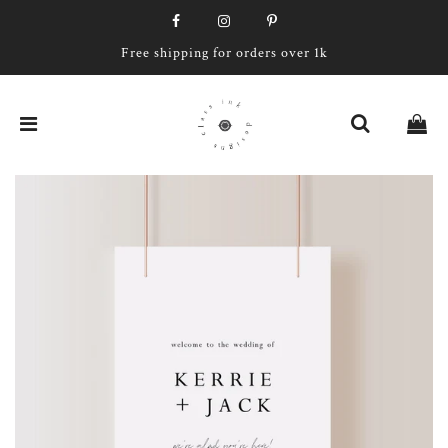
Free shipping for orders over 1k