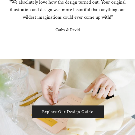
"We absolutely love how the design turned out. Your original
illustration and design was more beautiful than anything our
wildest imaginations could ever come up with!"
Cathy & David
Explore Our Design Guide