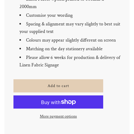
2000mm
Customise your wording
Spacing & alignment may vary slightly to best suit
your supplied text
Colours may appear slightly different on screen
Matching on the day stationery available
Please allow 6 weeks for production & delivery of
Linen Fabric Signage
l
Add to cart
o
a
d
i
n
More payment options
g
.
.