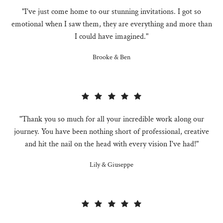
"I've just come home to our stunning invitations. I got so
emotional when I saw them, they are everything and more than
I could have imagined."
Brooke & Ben
"Thank you so much for all your incredible work along our
journey. You have been nothing short of professional, creative
and hit the nail on the head with every vision I've had!"
Lily & Giuseppe