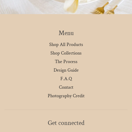
Menu
Shop All Products
Shop Collections
The Process
Design Guide
F.A.Q
Contact
Photography Credit
Get connected