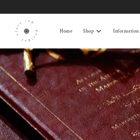
Home
Shop
Information