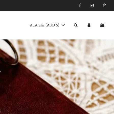
Australia (AUD $)