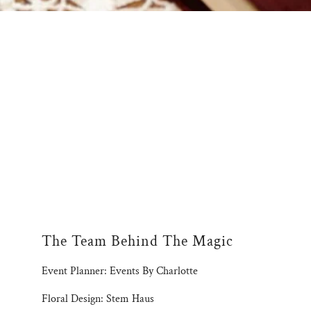
The Team Behind The Magic
Event Planner: Events By Charlotte
Floral Design: Stem Haus