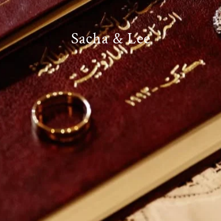
Sacha & Lee