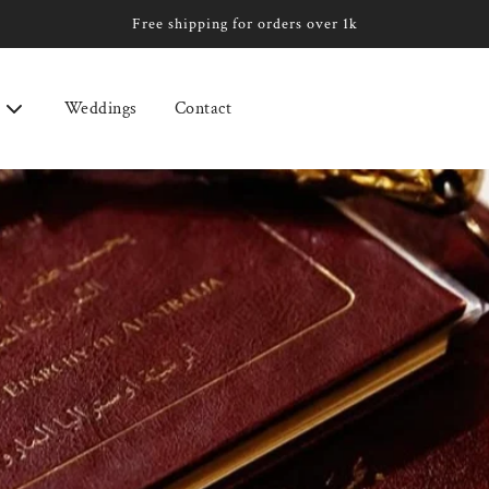
Free shipping for orders over 1k
Weddings
Contact