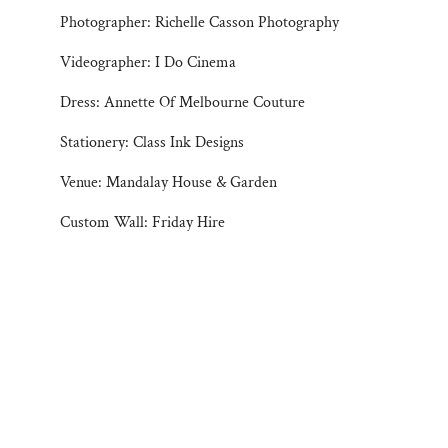
Photographer: Richelle Casson Photography
Videographer: I Do Cinema
Dress: Annette Of Melbourne Couture
Stationery: Class Ink Designs
Venue: Mandalay House & Garden
Custom Wall: Friday Hire