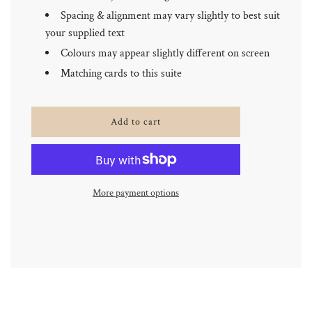
Spacing & alignment may vary slightly to best suit
your supplied text
Colours may appear slightly different on screen
Matching cards to this suite
l
Add to cart
o
a
d
i
n
More payment options
g
.
.
.