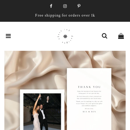
Free shipping for orders over 1k