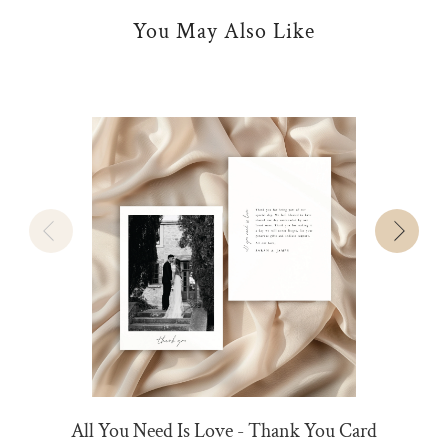
You May Also Like
All You Need Is Love - Thank You Card