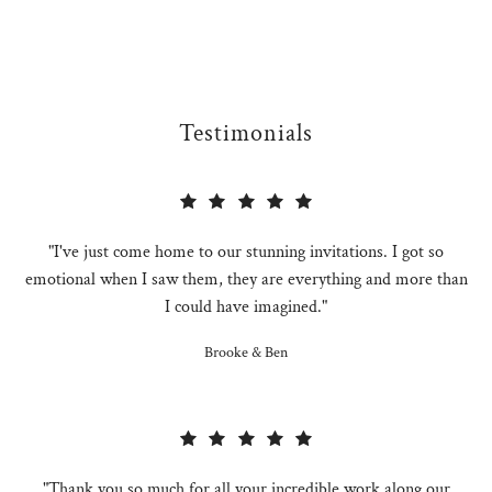
Testimonials
"I've just come home to our stunning invitations. I got so
emotional when I saw them, they are everything and more than
I could have imagined."
Brooke & Ben
"Thank you so much for all your incredible work along our