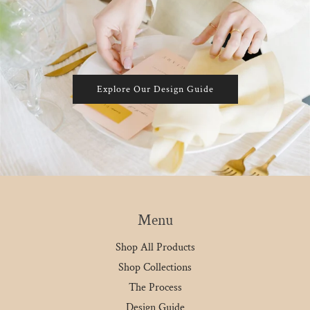
Explore Our Design Guide
Menu
Shop All Products
Shop Collections
The Process
Design Guide