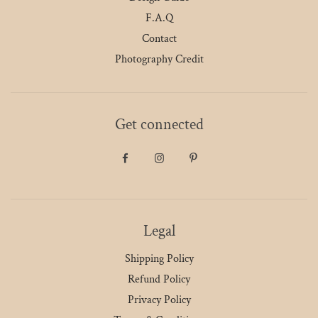
F.A.Q
Contact
Photography Credit
Get connected
Legal
Shipping Policy
Refund Policy
Privacy Policy