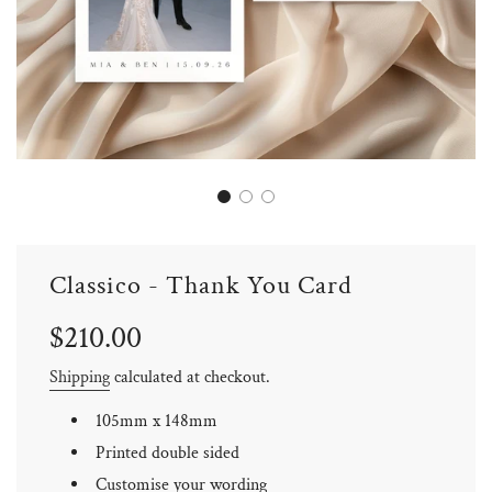
Classico - Thank You Card
Sale
Regular
$210.00
price
price
Shipping
calculated at checkout.
105mm x 148mm
Printed double sided
Customise your wording