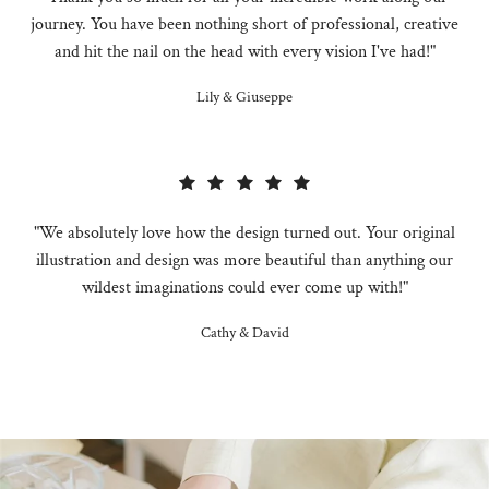
journey. You have been nothing short of professional, creative
and hit the nail on the head with every vision I've had!"
Lily & Giuseppe
"We absolutely love how the design turned out. Your original
illustration and design was more beautiful than anything our
wildest imaginations could ever come up with!"
Cathy & David