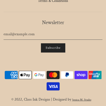
Terms & Conditions
Newsletter
© 2022, Class Ink Designs | Designed by
Jessica M. Studio