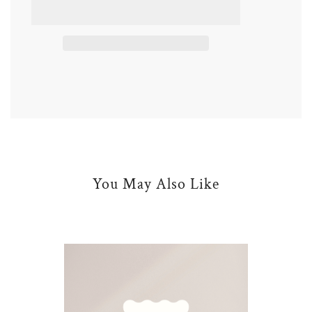
d
i
n
g
.
.
.
You May Also Like