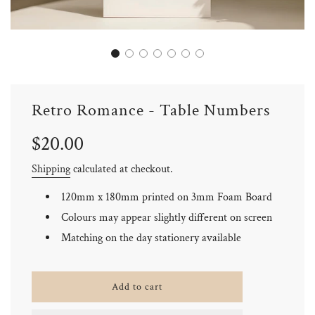
Retro Romance - Table Numbers
Sale
Regular
$20.00
price
price
Shipping
calculated at checkout.
120mm x 180mm printed on 3mm Foam Board
Colours may appear slightly different on screen
Matching on the day stationery available
l
Add to cart
o
a