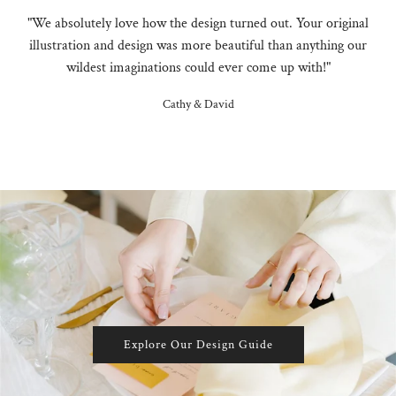
"We absolutely love how the design turned out. Your original
illustration and design was more beautiful than anything our
wildest imaginations could ever come up with!"
Cathy & David
Explore Our Design Guide