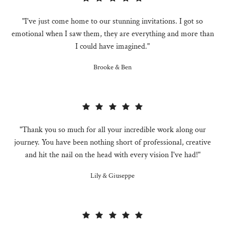
"I've just come home to our stunning invitations. I got so
emotional when I saw them, they are everything and more than
I could have imagined."
Brooke & Ben
"Thank you so much for all your incredible work along our
journey. You have been nothing short of professional, creative
and hit the nail on the head with every vision I've had!"
Lily & Giuseppe