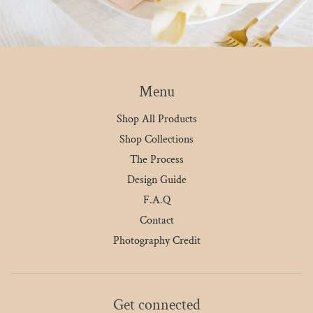
Menu
Shop All Products
Shop Collections
The Process
Design Guide
F.A.Q
Contact
Photography Credit
Get connected