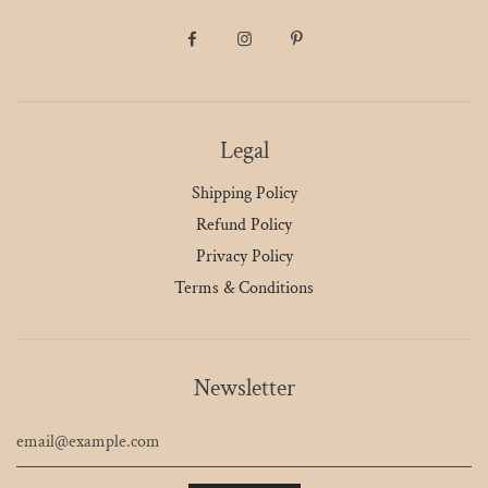
Legal
Shipping Policy
Refund Policy
Privacy Policy
Terms & Conditions
Newsletter