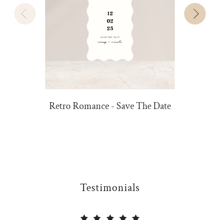
Retro Romance - Save The Date
Testimonials