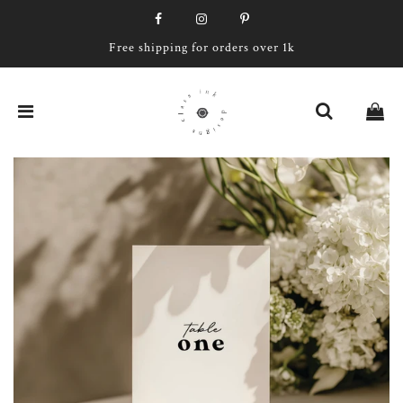
Free shipping for orders over 1k